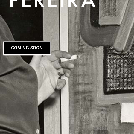
COMING SOON