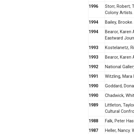
1996
Storr, Robert;
Colony Artists.
1994
Bailey, Brooke
1994
Bearor, Karen 
Eastward Jour
1993
Kostelanetz, R
1993
Bearor, Karen A
1992
National Galler
1991
Witzling, Mara 
1990
Goddard, Donal
1990
Chadwick, Whit
1989
Littleton, Tayl
Cultural Confro
1988
Falk, Peter Ha
1987
Heller, Nancy. 