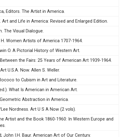
ca, Editors. The Artist in America.
W. Art and Life in America: Revised and Enlarged Edition.
n. The Visual Dialogue.
m H. Women Artists of America 1707-1964.
win O. A Pictorial History of Western Art.
. Between the Fairs: 25 Years of American Art 1939-1964.
 Art U.S.A. Now. Allen S. Weller.
 Rococo to Cubism in Art and Literature.
ed.). What Is American in American Art.
Geometric Abstraction in America.
S/Lee Nordness. Art U S A Now (2 vols).
 The Artist and the Book 1860-1960: In Western Europe and
es.
; John I.H. Baur. American Art of Our Century.