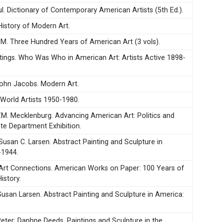
. Dictionary of Contemporary American Artists (5th Ed.).
History of Modern Art.
 M. Three Hundred Years of American Art (3 vols).
stings. Who Was Who in American Art: Artists Active 1898-
ohn Jacobs. Modern Art.
 World Artists 1950-1980.
 V.M. Mecklenburg. Advancing American Art: Politics and
ate Department Exhibition.
Susan C. Larsen. Abstract Painting and Sculpture in
-1944.
Art Connections. American Works on Paper: 100 Years of
istory.
Susan Larsen. Abstract Painting and Sculpture in America:
ter; Daphne Deeds. Paintings and Sculpture in the