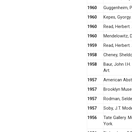
1960
Guggenheim, Pe
1960
Kepes, Gyorgy.
1960
Read, Herbert.
1960
Mendelowitz, D
1959
Read, Herbert.
1958
Cheney, Sheldo
1958
Baur, John I.H.
Art.
1957
American Abstr
1957
Brooklyn Muse
1957
Rodman, Selden
1957
Soby, J.T. Mod
1956
Tate Gallery. 
York.