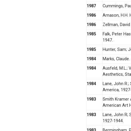
1987
Cummings, Paul
1986
Arnason, H.H. 
1986
Zellman, David
1985
Falk, Peter Ha
1947.
1985
Hunter, Sam; J
1984
Marks, Claude.
1984
Ausfeld, M.L.;
Aesthetics, St
1984
Lane, John R.; 
America, 1927
1983
Smith Kramer 
American Art H
1983
Lane, John R; 
1927-1944.
1983
Bermingham, Pe