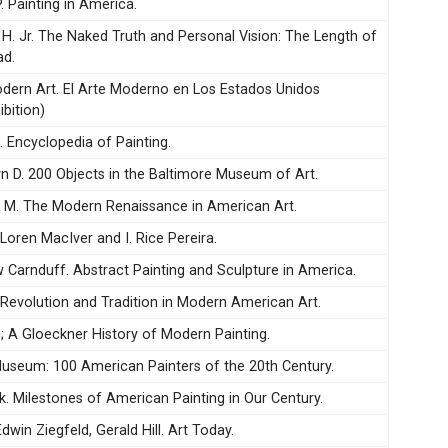
. Painting in America.
t H. Jr. The Naked Truth and Personal Vision: The Length of
ad.
ern Art. El Arte Moderno en Los Estados Unidos
bition)
. Encyclopedia of Painting.
yn D. 200 Objects in the Baltimore Museum of Art.
 M. The Modern Renaissance in American Art.
 Loren MacIver and I. Rice Pereira.
w Carnduff. Abstract Painting and Sculpture in America.
. Revolution and Tradition in Modern American Art.
; A Gloeckner History of Modern Painting.
useum: 100 American Painters of the 20th Century.
k. Milestones of American Painting in Our Century.
Edwin Ziegfeld, Gerald Hill. Art Today.