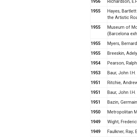
1956
Richardson, E.P
1955
Hayes, Bartlet
the Artistic Ro
1955
Museum of Mod
(Barcelona exhi
1955
Myers, Bernard
1955
Breeskin, Adel
1954
Pearson, Ralph
1953
Baur, John I.H.
1951
Ritchie, Andre
1951
Baur, John I.H
1951
Bazin, Germain
1950
Metropolitan M
1949
Wight, Frederic
1949
Faulkner, Ray; 