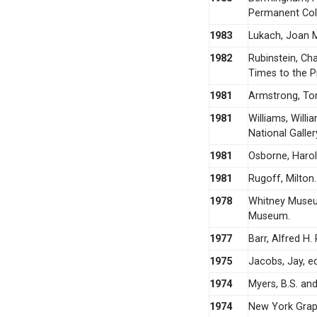
Permanent Coll
1983
Lukach, Joan M
1982
Rubinstein, Ch
Times to the P
1981
Armstrong, To
1981
Williams, Will
National Galler
1981
Osborne, Harol
1981
Rugoff, Milton
1978
Whitney Museu
Museum.
1977
Barr, Alfred H
1975
Jacobs, Jay, e
1974
Myers, B.S. and
1974
New York Graph