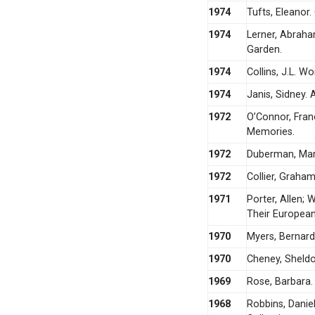
1974
Tufts, Eleanor
1974
Lerner, Abraha
Garden.
1974
Collins, J.L. Wo
1974
Janis, Sidney. 
1972
O’Connor, Fran
Memories.
1972
Duberman, Mart
1972
Collier, Graha
1971
Porter, Allen;
Their Europea
1970
Myers, Bernard 
1970
Cheney, Sheldo
1969
Rose, Barbara.
1968
Robbins, Danie