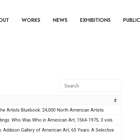
OUT
WORKS
NEWS
EXHIBITIONS
PUBLI
e Artists Bluebook: 24,000 North American Artists.
stings. Who Was Who in American Art, 1564-1975, 3 vols.
y. Addison Gallery of American Art, 65 Years: A Selective