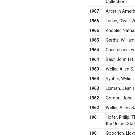
Collection.
1967
Artist in Ameri
1966
Larkin, Oliver 
1966
Knobler, Natha
1965
Gerdts, Willia
1964
Christensen, Er
1964
Baur, John I.H
1963
Weller, Allen S.
1963
Sypher, Wylie.
1963
Lipman, Jean (
1962
Gordon, John. 
1962
Weller, Allen; 
1961
Hofer, Philip.
the United Stat
1961
Goodrich, Lloyd