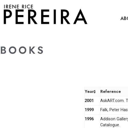
content
AB
BOOKS
Year
Reference
2001
AskART.com. Th
1999
Falk, Peter Ha
1996
Addison Galler
Catalogue.