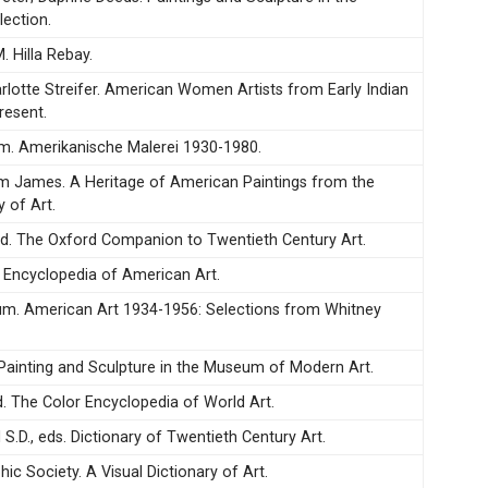
ection.
. Hilla Rebay.
arlotte Streifer. American Women Artists from Early Indian
resent.
m. Amerikanische Malerei 1930-1980.
iam James. A Heritage of American Paintings from the
y of Art.
d. The Oxford Companion to Twentieth Century Art.
. Encyclopedia of American Art.
m. American Art 1934-1956: Selections from Whitney
. Painting and Sculpture in the Museum of Modern Art.
d. The Color Encyclopedia of World Art.
 S.D., eds. Dictionary of Twentieth Century Art.
ic Society. A Visual Dictionary of Art.