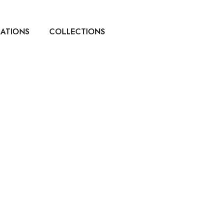
CATIONS
COLLECTIONS