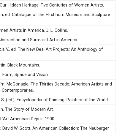
. Our Hidden Heritage: Five Centuries of Women Artists.
m, ed. Catalogue of the Hirshhorn Museum and Sculpture
men Artists in America. J. L. Collins.
Abstraction and Surrealist Art in America.
cis V., ed. The New Deal Art Projects: An Anthology of
in. Black Mountains.
m. Form, Space and Vision.
 Wm. McGonagle. The Thirties Decade: American Artists and
n Contemporaries.
S. (ed.). Encyclopedia of Painting: Painters of the World.
n. The Story of Modern Art.
 L’Art Americain Depuis 1900.
l; David W. Scott. An American Collection: The Neuberger