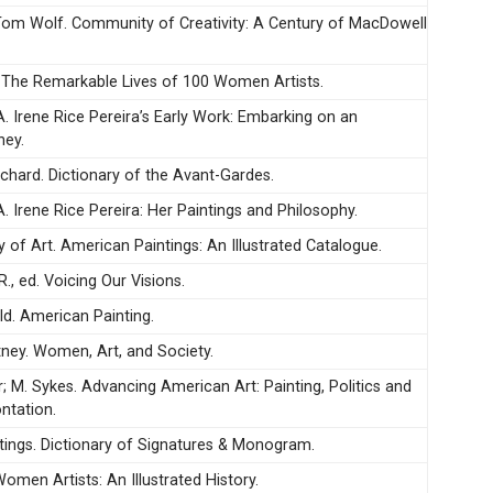
 Tom Wolf. Community of Creativity: A Century of MacDowell
. The Remarkable Lives of 100 Women Artists.
A. Irene Rice Pereira’s Early Work: Embarking on an
ney.
ichard. Dictionary of the Avant-Gardes.
. Irene Rice Pereira: Her Paintings and Philosophy.
y of Art. American Paintings: An Illustrated Catalogue.
R., ed. Voicing Our Visions.
d. American Painting.
ney. Women, Art, and Society.
or; M. Sykes. Advancing American Art: Painting, Politics and
ntation.
stings. Dictionary of Signatures & Monogram.
Women Artists: An Illustrated History.