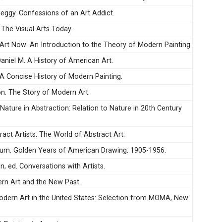
ggy. Confessions of an Art Addict.
 The Visual Arts Today.
 Art Now: An Introduction to the Theory of Modern Painting.
aniel M. A History of American Art.
 A Concise History of Modern Painting.
n. The Story of Modern Art.
 Nature in Abstraction: Relation to Nature in 20th Century
act Artists. The World of Abstract Art.
um. Golden Years of American Drawing: 1905-1956.
, ed. Conversations with Artists.
ern Art and the New Past.
Modern Art in the United States: Selection from MOMA, New