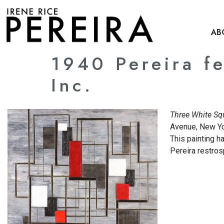
content
AB
1940 Pereira f
Inc.
Three White Sq
Avenue, New Yor
This painting h
Pereira restro