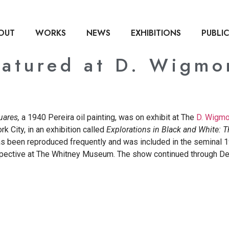
OUT
WORKS
NEWS
EXHIBITIONS
PUBLI
eatured at D. Wigmo
uares,
a 1940 Pereira oil painting, was on exhibit at The
D. Wigmor
k City, in an exhibition called
Explorations in
Black and White: 
as been reproduced frequently and was included in the seminal 
spective at The Whitney Museum. The show continued through D