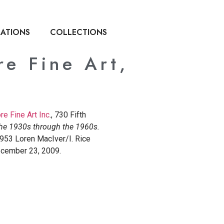
CATIONS
COLLECTIONS
re Fine Art,
e Fine Art Inc
., 730 Fifth
The 1930s through the 1960s.
1953 Loren MacIver/I. Rice
ecember 23, 2009.