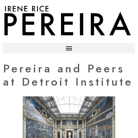
content
Pereira and Peers
at Detroit Institute