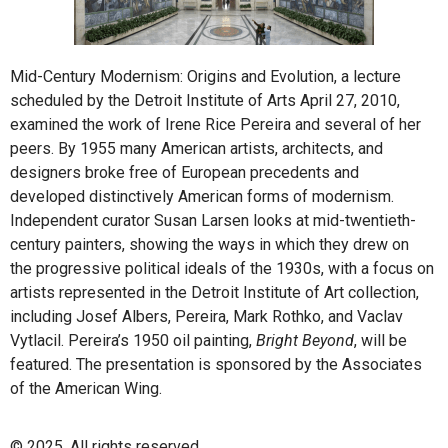
Mid-Century Modernism: Origins and Evolution, a lecture
scheduled by the Detroit Institute of Arts April 27, 2010,
examined the work of Irene Rice Pereira and several of her
peers. By 1955 many American artists, architects, and
designers broke free of European precedents and
developed distinctively American forms of modernism.
Independent curator Susan Larsen looks at mid-twentieth-
century painters, showing the ways in which they drew on
the progressive political ideals of the 1930s, with a focus on
artists represented in the Detroit Institute of Art collection,
including Josef Albers, Pereira, Mark Rothko, and Vaclav
Vytlacil. Pereira’s 1950 oil painting,
Bright Beyond
, will be
featured. The presentation is sponsored by the Associates
of the American Wing.
© 2025. All rights reserved.