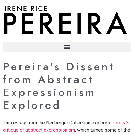
content
Pereira’s Dissent
from Abstract
Expressionism
Explored
This essay from the Neuberger Collection explores
Pereira’s
critique of abstract expressionism
, which turned some of the