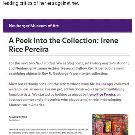
leading critics of her era against her.