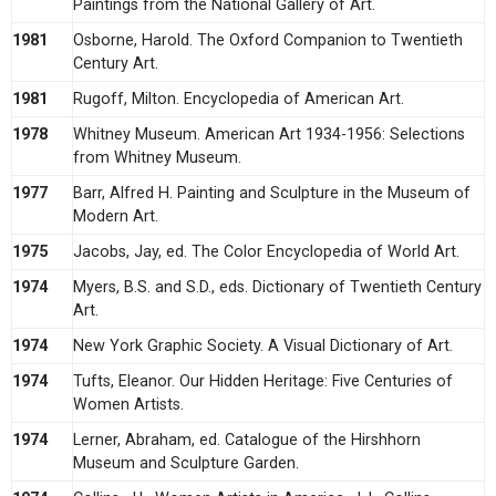
Paintings from the National Gallery of Art.
1981
Osborne, Harold. The Oxford Companion to Twentieth
Century Art.
1981
Rugoff, Milton. Encyclopedia of American Art.
1978
Whitney Museum. American Art 1934-1956: Selections
from Whitney Museum.
1977
Barr, Alfred H. Painting and Sculpture in the Museum of
Modern Art.
1975
Jacobs, Jay, ed. The Color Encyclopedia of World Art.
1974
Myers, B.S. and S.D., eds. Dictionary of Twentieth Century
Art.
1974
New York Graphic Society. A Visual Dictionary of Art.
1974
Tufts, Eleanor. Our Hidden Heritage: Five Centuries of
Women Artists.
1974
Lerner, Abraham, ed. Catalogue of the Hirshhorn
Museum and Sculpture Garden.