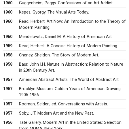
1960
Guggenheim, Peggy. Confessions of an Art Addict.
1960
Kepes, Gyorgy. The Visual Arts Today.
1960
Read, Herbert. Art Now: An Introduction to the Theory of
Modern Painting.
1960
Mendelowitz, Daniel M. A History of American Art.
1959
Read, Herbert. A Concise History of Modern Painting.
1958
Cheney, Sheldon. The Story of Modern Art.
1958
Baur, John I.H. Nature in Abstraction: Relation to Nature
in 20th Century Art.
1957
American Abstract Artists. The World of Abstract Art.
1957
Brooklyn Museum. Golden Years of American Drawing:
1905-1956.
1957
Rodman, Selden, ed. Conversations with Artists.
1957
Soby, J.T. Modern Art and the New Past.
1956
Tate Gallery. Modern Art in the United States: Selection
from MOMA, New York.