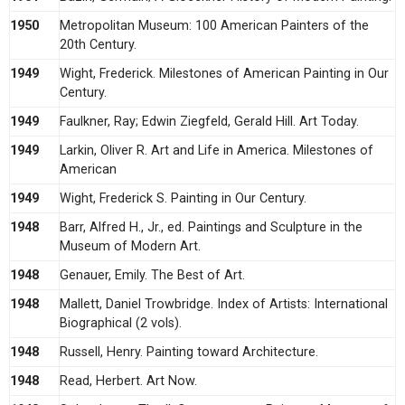
1950
Metropolitan Museum: 100 American Painters of the
20th Century.
1949
Wight, Frederick. Milestones of American Painting in Our
Century.
1949
Faulkner, Ray; Edwin Ziegfeld, Gerald Hill. Art Today.
1949
Larkin, Oliver R. Art and Life in America. Milestones of
American
1949
Wight, Frederick S. Painting in Our Century.
1948
Barr, Alfred H., Jr., ed. Paintings and Sculpture in the
Museum of Modern Art.
1948
Genauer, Emily. The Best of Art.
1948
Mallett, Daniel Trowbridge. Index of Artists: International
Biographical (2 vols).
1948
Russell, Henry. Painting toward Architecture.
1948
Read, Herbert. Art Now.