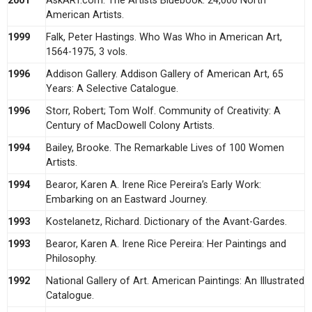
2001
AskART.com. The Artists Bluebook: 24,000 North
American Artists.
1999
Falk, Peter Hastings. Who Was Who in American Art,
1564-1975, 3 vols.
1996
Addison Gallery. Addison Gallery of American Art, 65
Years: A Selective Catalogue.
1996
Storr, Robert; Tom Wolf. Community of Creativity: A
Century of MacDowell Colony Artists.
1994
Bailey, Brooke. The Remarkable Lives of 100 Women
Artists.
1994
Bearor, Karen A. Irene Rice Pereira’s Early Work:
Embarking on an Eastward Journey.
1993
Kostelanetz, Richard. Dictionary of the Avant-Gardes.
1993
Bearor, Karen A. Irene Rice Pereira: Her Paintings and
Philosophy.
1992
National Gallery of Art. American Paintings: An Illustrated
Catalogue.