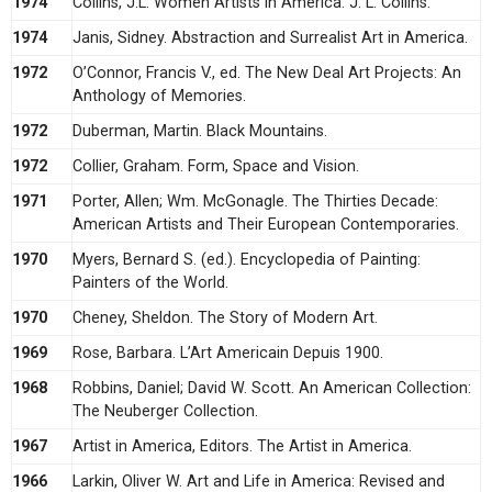
1974
Collins, J.L. Women Artists in America. J. L. Collins.
1974
Janis, Sidney. Abstraction and Surrealist Art in America.
1972
O’Connor, Francis V., ed. The New Deal Art Projects: An
Anthology of Memories.
1972
Duberman, Martin. Black Mountains.
1972
Collier, Graham. Form, Space and Vision.
1971
Porter, Allen; Wm. McGonagle. The Thirties Decade:
American Artists and Their European Contemporaries.
1970
Myers, Bernard S. (ed.). Encyclopedia of Painting:
Painters of the World.
1970
Cheney, Sheldon. The Story of Modern Art.
1969
Rose, Barbara. L’Art Americain Depuis 1900.
1968
Robbins, Daniel; David W. Scott. An American Collection:
The Neuberger Collection.
1967
Artist in America, Editors. The Artist in America.
1966
Larkin, Oliver W. Art and Life in America: Revised and