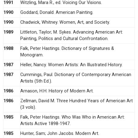
1991
Witzling, Mara R., ed. Voicing Our Visions.
1990
Goddard, Donald. American Painting.
1990
Chadwick, Whitney. Women, Art, and Society.
1989
Littleton, Taylor; M. Sykes. Advancing American Art:
Painting, Politics and Cultural Confrontation.
1988
Falk, Peter Hastings. Dictionary of Signatures &
Monogram.
1987
Heller, Nancy. Women Artists: An Illustrated History.
1987
Cummings, Paul. Dictionary of Contemporary American
Artists (5th Ed.).
1986
Arnason, H.H. History of Modern Art.
1986
Zellman, David M. Three Hundred Years of American Art
(3 vols).
1985
Falk, Peter Hastings. Who Was Who in American Art:
Artists Active 1898-1947.
1985
Hunter, Sam; John Jacobs. Modern Art.