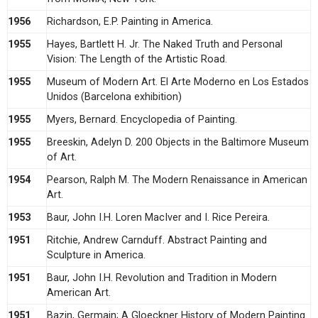
1956
Richardson, E.P. Painting in America.
1955
Hayes, Bartlett H. Jr. The Naked Truth and Personal
Vision: The Length of the Artistic Road.
1955
Museum of Modern Art. El Arte Moderno en Los Estados
Unidos (Barcelona exhibition)
1955
Myers, Bernard. Encyclopedia of Painting.
1955
Breeskin, Adelyn D. 200 Objects in the Baltimore Museum
of Art.
1954
Pearson, Ralph M. The Modern Renaissance in American
Art.
1953
Baur, John I.H. Loren MacIver and I. Rice Pereira.
1951
Ritchie, Andrew Carnduff. Abstract Painting and
Sculpture in America.
1951
Baur, John I.H. Revolution and Tradition in Modern
American Art.
1951
Bazin, Germain; A Gloeckner History of Modern Painting.