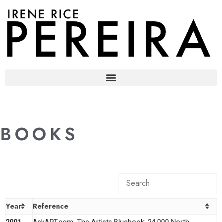
content
BOOKS
Year
Reference