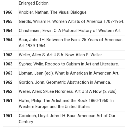
Enlarged Edition.
1966
Knobler, Nathan. The Visual Dialogue.
1965
Gerdts, William H. Women Artists of America 1707-1964.
1964
Christensen, Erwin O. A Pictorial History of Western Art.
1964
Baur, John I.H. Between the Fairs: 25 Years of American
Art 1939-1964.
1963
Weller, Allen S. Art U.S.A. Now. Allen S. Weller.
1963
Sypher, Wylie. Rococo to Cubism in Art and Literature.
1963
Lipman, Jean (ed.). What Is American in American Art.
1962
Gordon, John. Geometric Abstraction in America.
1962
Weller, Allen; S/Lee Nordness. Art U S A Now (2 vols).
1961
Hofer, Philip. The Artist and the Book 1860-1960: In
Western Europe and the United States.
1961
Goodrich, Lloyd; John I.H. Baur. American Art of Our
Century.