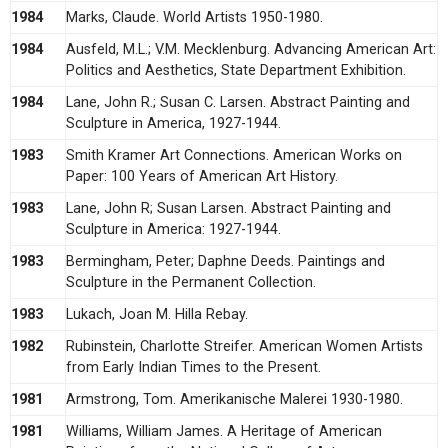
1984
Marks, Claude. World Artists 1950-1980.
1984
Ausfeld, M.L.; V.M. Mecklenburg. Advancing American Art:
Politics and Aesthetics, State Department Exhibition.
1984
Lane, John R.; Susan C. Larsen. Abstract Painting and
Sculpture in America, 1927-1944.
1983
Smith Kramer Art Connections. American Works on
Paper: 100 Years of American Art History.
1983
Lane, John R; Susan Larsen. Abstract Painting and
Sculpture in America: 1927-1944.
1983
Bermingham, Peter; Daphne Deeds. Paintings and
Sculpture in the Permanent Collection.
1983
Lukach, Joan M. Hilla Rebay.
1982
Rubinstein, Charlotte Streifer. American Women Artists
from Early Indian Times to the Present.
1981
Armstrong, Tom. Amerikanische Malerei 1930-1980.
1981
Williams, William James. A Heritage of American