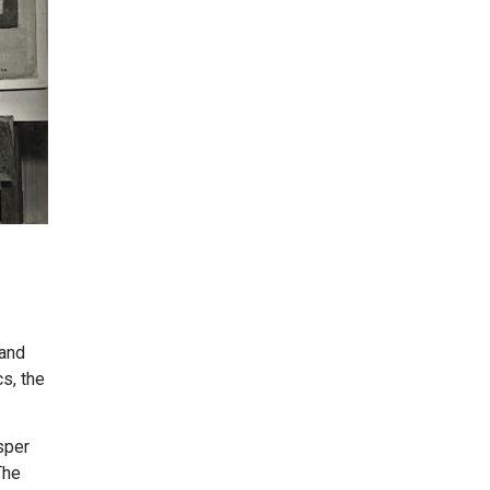
 and
cs, the
sper
The