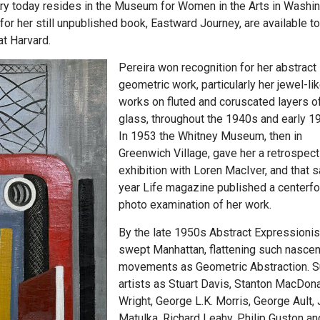
ary today resides in the Museum for Women in the Arts in Washin
for her still unpublished book, Eastward Journey, are available to
at Harvard.
Pereira won recognition for her abstract
geometric work, particularly her jewel-li
works on fluted and coruscated layers o
glass, throughout the 1940s and early 1
In 1953 the Whitney Museum, then in
Greenwich Village, gave her a retrospect
exhibition with Loren MacIver, and that 
year Life magazine published a centerfo
photo examination of her work.
By the late 1950s Abstract Expressioni
swept Manhattan, flattening such nascen
movements as Geometric Abstraction. 
artists as Stuart Davis, Stanton MacDon
Wright, George L.K. Morris, George Ault,
Matulka, Richard Leahy, Philip Guston an