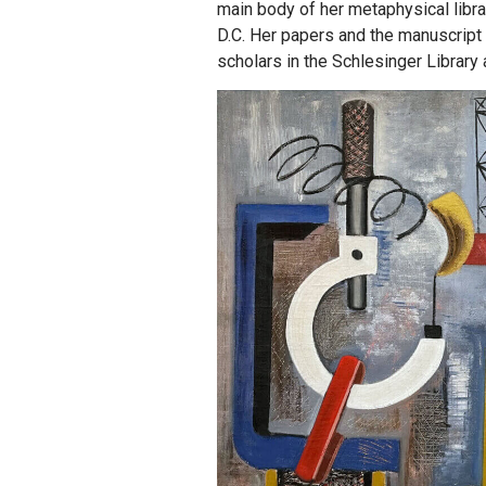
main body of her metaphysical libr
D.C. Her papers and the manuscript 
scholars in the Schlesinger Library 