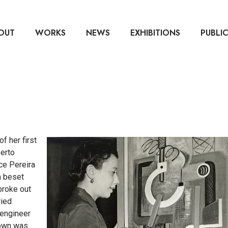
OUT
WORKS
NEWS
EXHIBITIONS
PUBLI
f her first
erto
ce Pereira
n beset
broke out
ried
 engineer
rown was