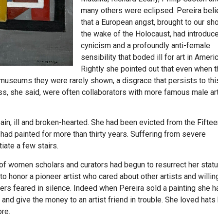
many others were eclipsed. Pereira bel
that a European angst, brought to our sho
the wake of the Holocaust, had introduc
cynicism and a profoundly anti-female
sensibility that boded ill for art in Americ
Rightly she pointed out that even when t
seums they were rarely shown, a disgrace that persists to this
, she said, were often collaborators with more famous male art
ain, ill and broken-hearted. She had been evicted from the Fiftee
had painted for more than thirty years. Suffering from severe
ate a few stairs.
of women scholars and curators had begun to resurrect her statu
o honor a pioneer artist who cared about other artists and willin
ers feared in silence. Indeed when Pereira sold a painting she 
and give the money to an artist friend in trouble. She loved hats
ore.