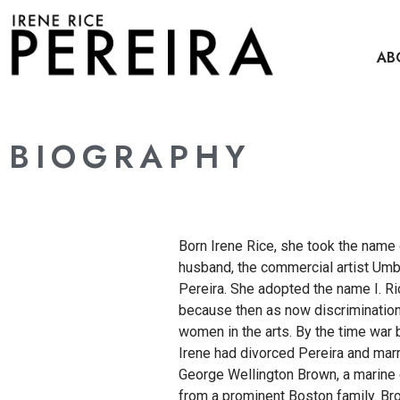
content
AB
BIOGRAPHY
Born Irene Rice, she took the name o
husband, the commercial artist Umb
Pereira. She adopted the name I. Ri
because then as now discriminatio
women in the arts. By the time war 
Irene had divorced Pereira and mar
George Wellington Brown, a marine
from a prominent Boston family. B