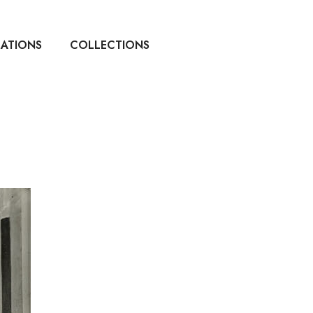
CATIONS
COLLECTIONS