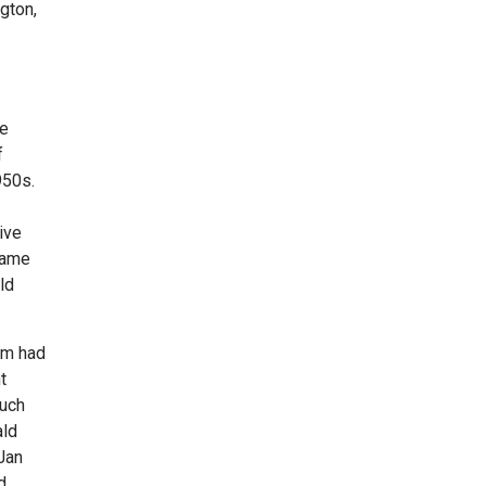
gton,
ke
f
950s.
ive
same
ld
sm had
t
Such
ald
 Jan
d