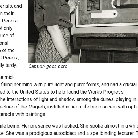
erials, and
n their
. Pereira
t only
ause of
ional
e of the
 Pereira,
ly tardy.
Caption goes here
he mid-
filling her mind with pure light and purer forms, and had a crucial
ed to the United States to help found the Works Progress
he interactions of light and shadow among the dunes, playing in
tecture of the Magreb, instilled in her a lifelong concern with opti
eracts with paintings.
ragile being. Her presence was hushed. She spoke almost in a whi
e. She was a prodigious autodidact and a spellbinding lecturer. 