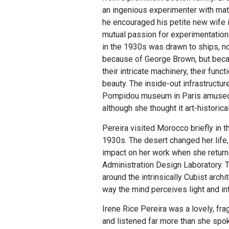
an ingenious experimenter with mat
he encouraged his petite new wife i
mutual passion for experimentation
in the 1930s was drawn to ships, no
because of George Brown, but bec
their intricate machinery, their funct
beauty. The inside-out infrastructur
Pompidou museum in Paris amused
although she thought it art-historical
Pereira visited Morocco briefly in t
1930s. The desert changed her life, 
impact on her work when she return
Administration Design Laboratory. T
around the intrinsically Cubist archi
way the mind perceives light and int
Irene Rice Pereira was a lovely, f
and listened far more than she spok