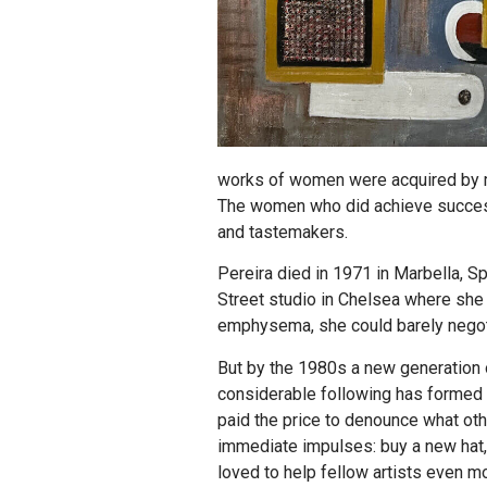
works of women were acquired by mu
The women who did achieve success
and tastemakers.
Pereira died in 1971 in Marbella, Sp
Street studio in Chelsea where she 
emphysema, she could barely negoti
But by the 1980s a new generation 
considerable following has formed t
paid the price to denounce what oth
immediate impulses: buy a new hat, 
loved to help fellow artists even m