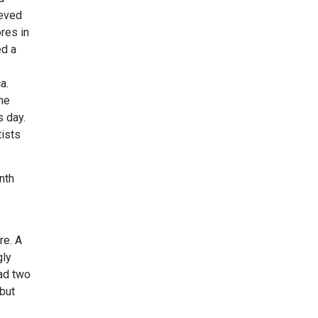
ieved
res in
ed a
a.
he
 day.
ists
nth
re. A
gly
had two
 but