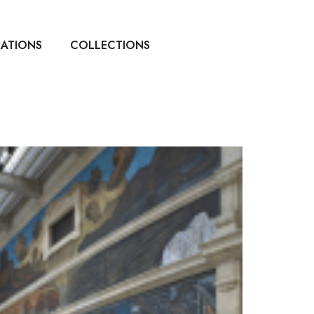
CATIONS
COLLECTIONS