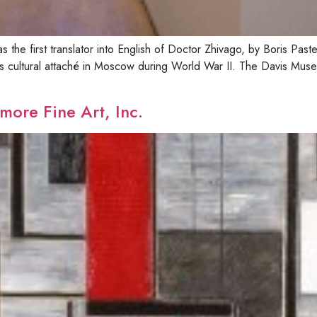
 the first translator into English of Doctor Zhivago, by Boris Past
 cultural attaché in Moscow during World War II. The Davis Muse
more Fine Art, Inc.