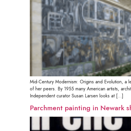
Mid-Century Modernism: Origins and Evolution, a le
of her peers. By 1955 many American artists, arch
Independent curator Susan Larsen looks at […]
Parchment painting in Newark 