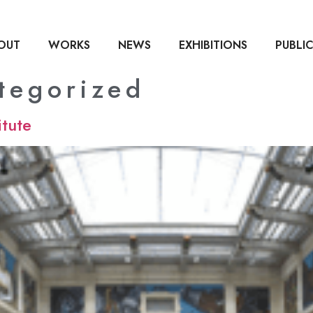
OUT
WORKS
NEWS
EXHIBITIONS
PUBLI
tegorized
itute