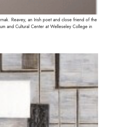
ernak. Reavey, an Irish poet and close friend of the
um and Cultural Center at Welleseley College in