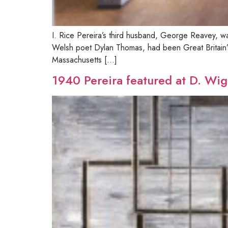
I. Rice Pereira’s third husband, George Reavey, was
Welsh poet Dylan Thomas, had been Great Britain’s
Massachusetts […]
1940 Pereira featured at D. Wig