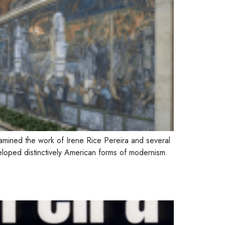
xamined the work of Irene Rice Pereira and several
loped distinctively American forms of modernism.