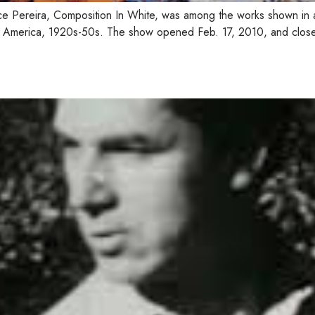
ce Pereira, Composition In White, was among the works shown in 
orth America, 1920s-50s. The show opened Feb. 17, 2010, and clos