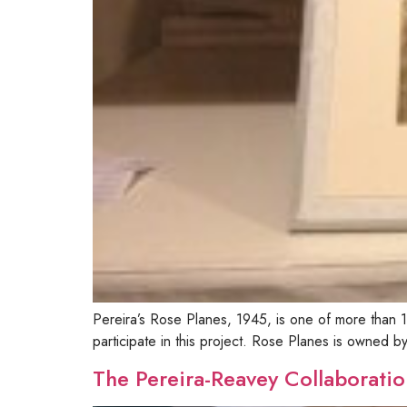
Pereira’s Rose Planes, 1945, is one of more tha
participate in this project. Rose Planes is owned 
The Pereira-Reavey Collaboratio