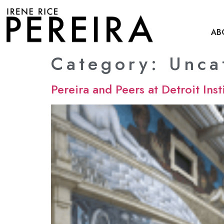
content
AB
Category:
Unca
Pereira and Peers at Detroit Inst