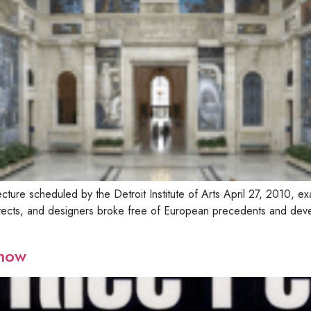
cture scheduled by the Detroit Institute of Arts April 27, 2010, e
itects, and designers broke free of European precedents and deve
show