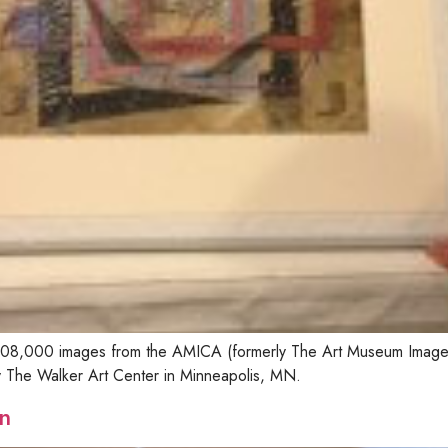
n 108,000 images from the AMICA (formerly The Art Museum Image
by The Walker Art Center in Minneapolis, MN.
n