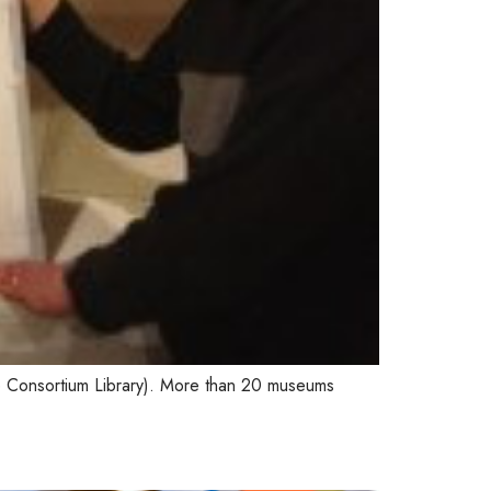
 Consortium Library). More than 20 museums