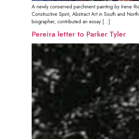
A newly conserved parchment painting by Irene Ri
Constructive Spirit, Abstract Art in South and N
biographer, contributed an essay […]
Pereira letter to Parker Tyler