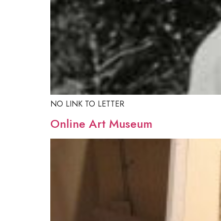
NO LINK TO LETTER
Online Art Museum