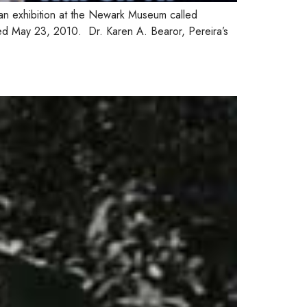
an exhibition at the Newark Museum called
ed May 23, 2010. Dr. Karen A. Bearor, Pereira’s