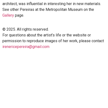
architect, was influential in interesting her in new materials.
See other Pereiras at the Metropolitan Museum on the
Gallery
page.
© 2025. All rights reserved.
For questions about the artist’s life or the website or
permission to reproduce images of her work, please contact
irenericepereira@gmail.com