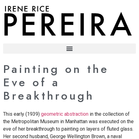
content
Painting on the
Eve of a
Breakthrough
This early (1939)
geometric abstraction
in the collection of
the Metropolitan Museum in Manhattan was executed on the
eve of her breakthrough to painting on layers of fluted glass.
Her second husband, George Wellington Brown, a naval